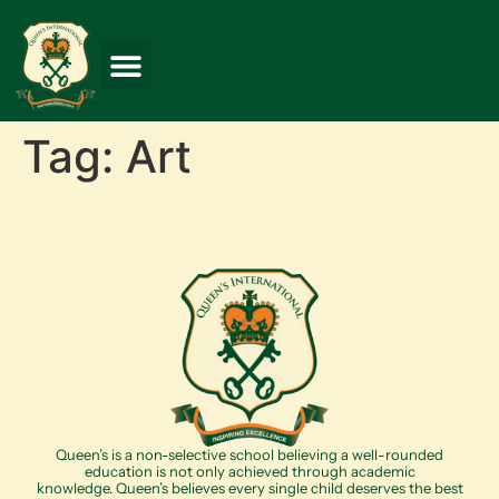
Tag:
Art
Queen’s is a non-selective school believing a well-rounded
education is not only achieved through academic
knowledge. Queen’s believes every single child deserves the best