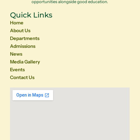
opportunities alongside good education.
Quick Links
Home
About Us
Departments
Admissions
News
Media Gallery
Events
Contact Us